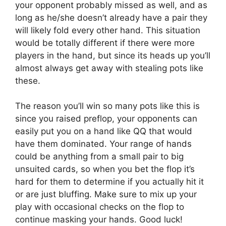
your opponent probably missed as well, and as
long as he/she doesn’t already have a pair they
will likely fold every other hand. This situation
would be totally different if there were more
players in the hand, but since its heads up you’ll
almost always get away with stealing pots like
these.
The reason you’ll win so many pots like this is
since you raised preflop, your opponents can
easily put you on a hand like QQ that would
have them dominated. Your range of hands
could be anything from a small pair to big
unsuited cards, so when you bet the flop it’s
hard for them to determine if you actually hit it
or are just bluffing. Make sure to mix up your
play with occasional checks on the flop to
continue masking your hands. Good luck!