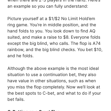
an example so you can fully understand:
Picture yourself at a $1/$2 No Limit Hold’em
ring game. You’re in middle position, and the
hand folds to you. You look down to find AQ
suited, and make a raise to $8. Everyone folds
except the big blind, who calls. The flop is A74
rainbow, and the big blind checks. You bet $10,
and he folds.
Although the above example is the most ideal
situation to use a continuation bet, they also
have value in other situations, such as when
you miss the flop completely. Now we’ll look at
the best spots to C-bet, and what to do if your
bet fails.