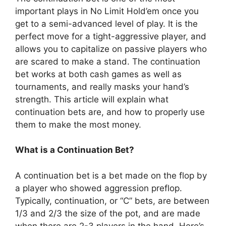
important plays in No Limit Hold’em once you
get to a semi-advanced level of play. It is the
perfect move for a tight-aggressive player, and
allows you to capitalize on passive players who
are scared to make a stand. The continuation
bet works at both cash games as well as
tournaments, and really masks your hand’s
strength. This article will explain what
continuation bets are, and how to properly use
them to make the most money.
What is a Continuation Bet?
A continuation bet is a bet made on the flop by
a player who showed aggression preflop.
Typically, continuation, or “C” bets, are between
1/3 and 2/3 the size of the pot, and are made
when there are 2-3 players in the hand. Here’s