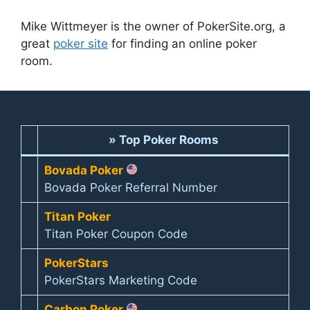
Mike Wittmeyer is the owner of PokerSite.org, a
great
poker site
for finding an online poker
room.
» Top Poker Rooms
Bovada Poker
Bovada Poker Referral Number
Titan Poker
Titan Poker Coupon Code
PokerStars
PokerStars Marketing Code
Carbon Poker