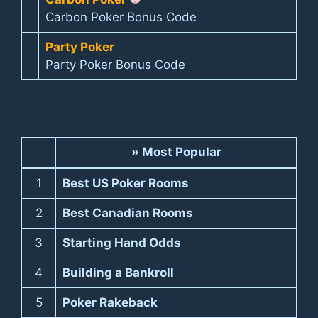
Carbon Poker Bonus Code
Party Poker
Party Poker Bonus Code
» Most Popular
1
Best US Poker Rooms
2
Best Canadian Rooms
3
Starting Hand Odds
4
Building a Bankroll
5
Poker Rakeback