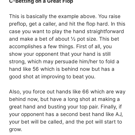
C-Betting on a Great Flop
This is basically the example above. You raise
preflop, get a caller, and hit the flop hard. In this
case you want to play the hand straightforward
and make a bet of about ½ pot size. This bet
accomplishes a few things. First of all, you
show your opponent that your hand is still
strong, which may persuade him/her to fold a
hand like 56 which is behind now but has a
good shot at improving to beat you.
Also, you force out hands like 66 which are way
behind now, but have a long shot at making a
great hand and busting your top pair. Finally, if
your opponent has a second best hand like AJ,
your bet will be called, and the pot will start to
grow.