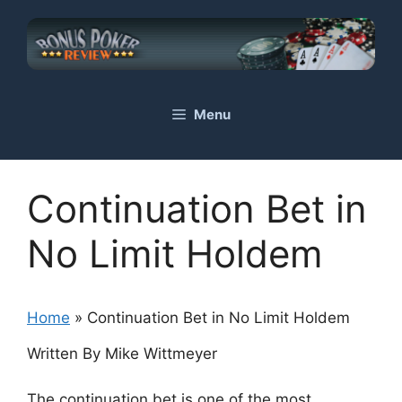
Skip
to
content
Menu
Continuation Bet in
No Limit Holdem
Home
»
Continuation Bet in No Limit Holdem
Written By Mike Wittmeyer
The continuation bet is one of the most