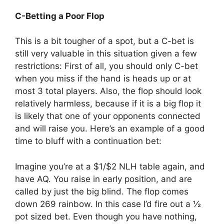
C-Betting a Poor Flop
This is a bit tougher of a spot, but a C-bet is
still very valuable in this situation given a few
restrictions: First of all, you should only C-bet
when you miss if the hand is heads up or at
most 3 total players. Also, the flop should look
relatively harmless, because if it is a big flop it
is likely that one of your opponents connected
and will raise you. Here’s an example of a good
time to bluff with a continuation bet:
Imagine you’re at a $1/$2 NLH table again, and
have AQ. You raise in early position, and are
called by just the big blind. The flop comes
down 269 rainbow. In this case I’d fire out a ½
pot sized bet. Even though you have nothing,