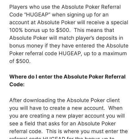
Players who use the Absolute Poker Referral
Code “HUGEAP” when signing up for an
account at Absolute Poker will receive a special
100% bonus up to $500. This means that
Absolute Poker will match player’s deposits in
bonus money if they have entered the Absolute
Poker referral code HUGEAP, up to a maximum
of $500.
Where do I enter the Absolute Poker Referral
Code:
After downloading the Absolute Poker client
you will have to create a new account. When
you are creating a new player account you will
see a field that asks for an Absolute Poker
referral code. This is where you must enter the
referral code HUGEAP for the bonus up to