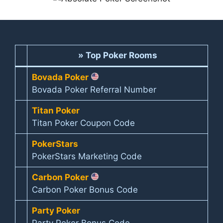
» Top Poker Rooms
Bovada Poker
Bovada Poker Referral Number
Titan Poker
Titan Poker Coupon Code
PokerStars
PokerStars Marketing Code
Carbon Poker
Carbon Poker Bonus Code
Party Poker
Party Poker Bonus Code