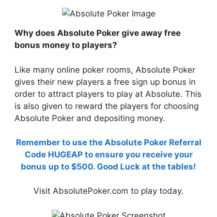
Why does Absolute Poker give away free
bonus money to players?
Like many online poker rooms, Absolute Poker
gives their new players a free sign up bonus in
order to attract players to play at Absolute. This
is also given to reward the players for choosing
Absolute Poker and depositing money.
Remember to use the Absolute Poker Referral
Code HUGEAP to ensure you receive your
bonus up to $500. Good Luck at the tables!
Visit AbsolutePoker.com to play today.