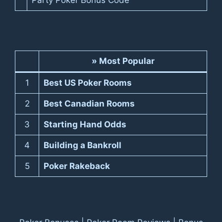
» Most Popular
1
Best US Poker Rooms
2
Best Canadian Rooms
3
Starting Hand Odds
4
Building a Bankroll
5
Poker Rakeback