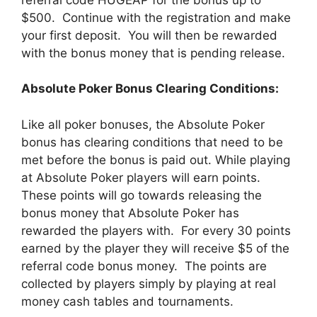
$500. Continue with the registration and make
your first deposit. You will then be rewarded
with the bonus money that is pending release.
Absolute Poker Bonus Clearing Conditions:
Like all poker bonuses, the Absolute Poker
bonus has clearing conditions that need to be
met before the bonus is paid out. While playing
at Absolute Poker players will earn points.
These points will go towards releasing the
bonus money that Absolute Poker has
rewarded the players with. For every 30 points
earned by the player they will receive $5 of the
referral code bonus money. The points are
collected by players simply by playing at real
money cash tables and tournaments.