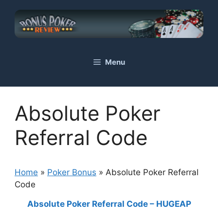
Skip
to
content
Menu
Absolute Poker
Referral Code
Home
»
Poker Bonus
»
Absolute Poker Referral
Code
Absolute Poker Referral Code – HUGEAP