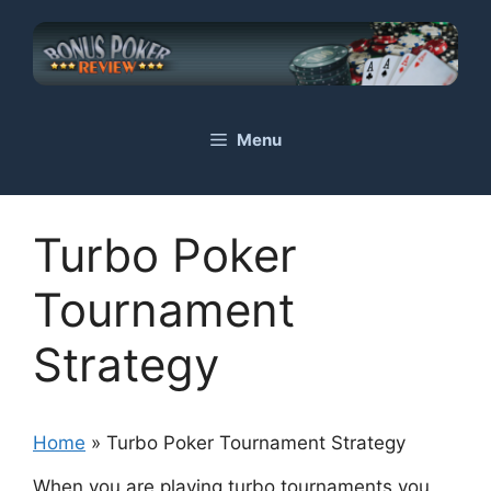
Skip
to
content
Menu
Turbo Poker
Tournament
Strategy
Home
»
Turbo Poker Tournament Strategy
When you are playing turbo tournaments you