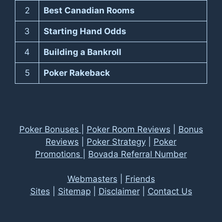
2
Best Canadian Rooms
3
Starting Hand Odds
4
Building a Bankroll
5
Poker Rakeback
Poker Bonuses
|
Poker Room Reviews
|
Bonus
Reviews
|
Poker Strategy
|
Poker
Promotions
|
Bovada Referral Number
Webmasters
|
Friends
Sites
|
Sitemap
|
Disclaimer
|
Contact Us