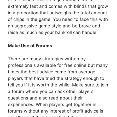
extremely fast and comes with blinds that grow
in a proportion that outweighs the total amount
of chips in the game. You need to face this with
an aggressive game style and be brave and
raise as much as your bankroll can handle.
Make Use of Forums
There are many strategies written by
professionals available for free online but many
times the best advice come from average
players that have tried the strategy enough to
tell you if it is worth the while. Make sure to join
a forum where you can ask other players
questions and also read about their
experiences. When players get together in
forums without any interest of profit advice is