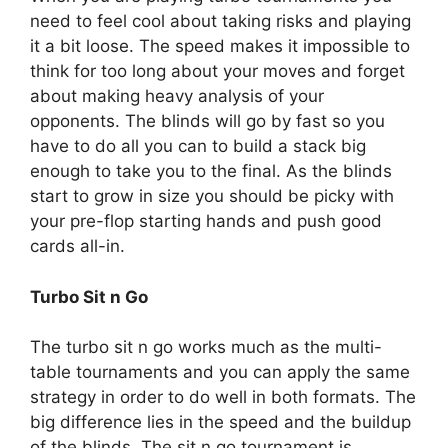
need to feel cool about taking risks and playing
it a bit loose. The speed makes it impossible to
think for too long about your moves and forget
about making heavy analysis of your
opponents. The blinds will go by fast so you
have to do all you can to build a stack big
enough to take you to the final. As the blinds
start to grow in size you should be picky with
your pre-flop starting hands and push good
cards all-in.
Turbo Sit n Go
The turbo sit n go works much as the multi-
table tournaments and you can apply the same
strategy in order to do well in both formats. The
big difference lies in the speed and the buildup
of the blinds. The sit n go tournament is