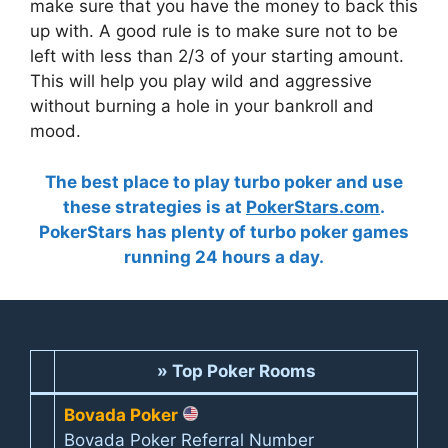
make sure that you have the money to back this
up with. A good rule is to make sure not to be
left with less than 2/3 of your starting amount.
This will help you play wild and aggressive
without burning a hole in your bankroll and
mood.
The best place to play turbo poker and use
these strategies is at
PokerStars.com
.
PokerStars has plenty of turbo poker games
running 24 hours a day.
» Top Poker Rooms
Bovada Poker
Bovada Poker Referral Number