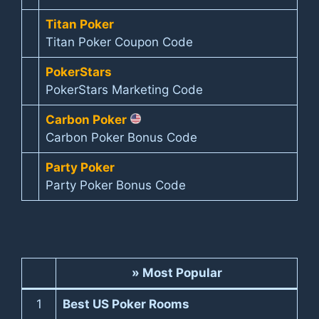
Titan Poker
Titan Poker Coupon Code
PokerStars
PokerStars Marketing Code
Carbon Poker
Carbon Poker Bonus Code
Party Poker
Party Poker Bonus Code
» Most Popular
1
Best US Poker Rooms