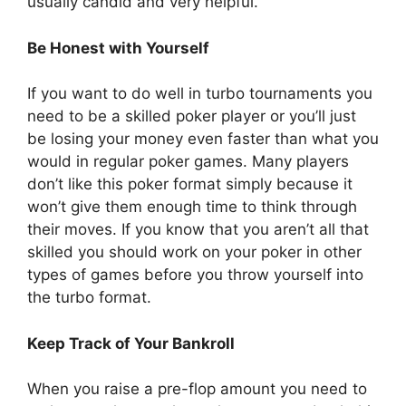
usually candid and very helpful.
Be Honest with Yourself
If you want to do well in turbo tournaments you
need to be a skilled poker player or you’ll just
be losing your money even faster than what you
would in regular poker games. Many players
don’t like this poker format simply because it
won’t give them enough time to think through
their moves. If you know that you aren’t all that
skilled you should work on your poker in other
types of games before you throw yourself into
the turbo format.
Keep Track of Your Bankroll
When you raise a pre-flop amount you need to